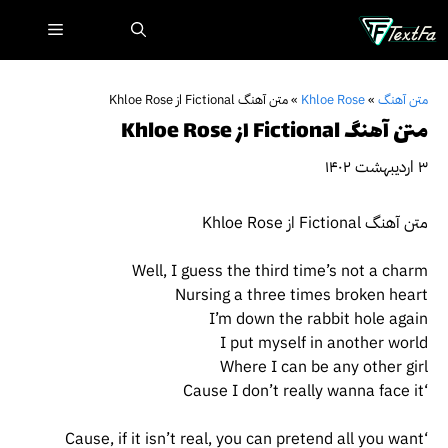
پر
فهرست
ب
محتو
متن آهنگ Fictional از Khloe Rose
»
Khloe Rose
»
متن آهنگ
متن آهنگ Fictional از Khloe Rose
۳ اردیبهشت ۱۴۰۲
متن آهنگ Fictional از Khloe Rose
Well, I guess the third time’s not a charm
Nursing a three times broken heart
I’m down the rabbit hole again
I put myself in another world
Where I can be any other girl
‘Cause I don’t really wanna face it
‘Cause, if it isn’t real, you can pretend all you want