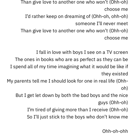
(Ohh-oh) Than give love to another one who won’t
choose me
(Ohh-oh, ohh-oh) I’d rather keep on dreaming of
someone I’ll never meet
(Ohh-oh) Than give love to another one who won’t
choose me
I fall in love with boys I see on a TV screen
The ones in books who are as perfect as they can be
I spend all of my time imagining what it would be like if
they existed
My parents tell me I should look for one in real life (Ohh-
oh)
But I get let down by both the bad boys and the nice
guys (Ohh-oh)
I’m tired of giving more than I receive (Ohh-oh)
So I’ll just stick to the boys who don’t know me
Ohh-oh-ohh