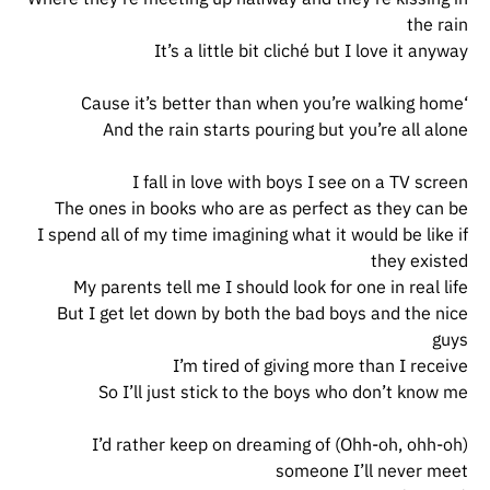
the rain
It’s a little bit cliché but I love it anyway
‘Cause it’s better than when you’re walking home
And the rain starts pouring but you’re all alone
I fall in love with boys I see on a TV screen
The ones in books who are as perfect as they can be
I spend all of my time imagining what it would be like if
they existed
My parents tell me I should look for one in real life
But I get let down by both the bad boys and the nice
guys
I’m tired of giving more than I receive
So I’ll just stick to the boys who don’t know me
(Ohh-oh, ohh-oh) I’d rather keep on dreaming of
someone I’ll never meet