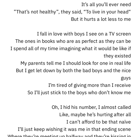
It’s all you’ll ever need
“That’s not healthy”, they said, “To live in your head”
But it hurts a lot less to me
I fall in love with boys I see on a TV screen
The ones in books who are as perfect as they can be
I spend all of my time imagining what it would be like if
they existed
My parents tell me I should look for one in real life
But I get let down by both the bad boys and the nice
guys
I’m tired of giving more than I receive
So I’ll just stick to the boys who don’t know me
Oh, I hid his number, I almost called
Like, maybe he’s hurting after all
I can’t afford to be that naïve
I’ll just keep wishing it was me in that ending scene
Where they’re meeting up halfway and they’re kissing in