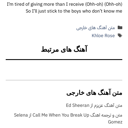
(Ohh-oh) I’m tired of giving more than I receive (Ohh-oh)
So I’ll just stick to the boys who don’t know me
دسته‌ها
متن آهنگ های خارجی
برچسب‌ها
Khloe Rose
آهنگ های مرتبط
متن آهنگ های خارجی
متن آهنگ عزیزم از Ed Sheeran
متن و ترجمه اهنگ Call Me When You Break Up از Selena
Gomez